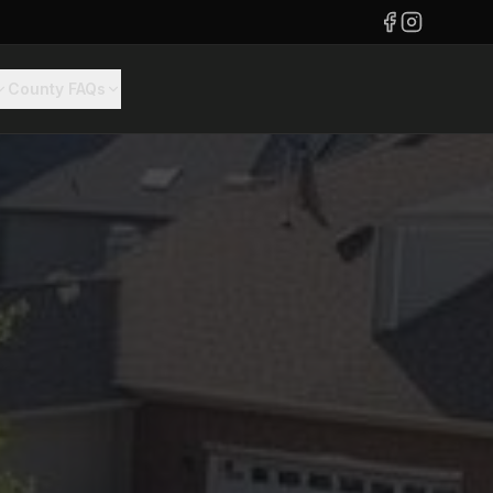
County FAQs