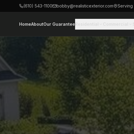
(610) 543-1100
bobby@realisticexterior.com
Serving
Home
About
Our Guarantee
Residential
Commercial