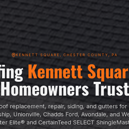
KENNETT SQUARE
,
CHESTER COUNTY
, PA
fing
Kennett Squar
Homeowners Trus
of replacement, repair, siding, and gutters for
hip, Unionville, Chadds Ford, Avondale, and W
er Elite® and CertainTeed SELECT ShingleMas