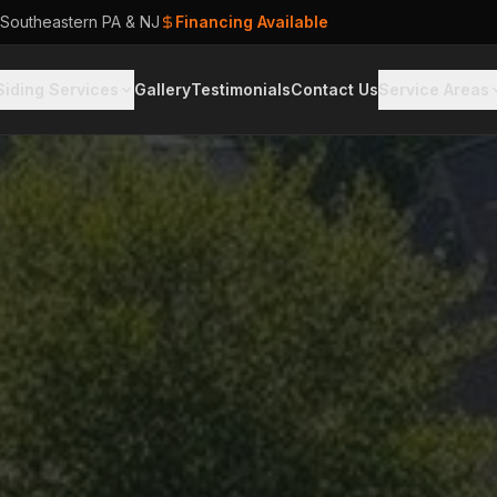
 Southeastern PA & NJ
Financing Available
Siding Services
Gallery
Testimonials
Contact Us
Service Areas