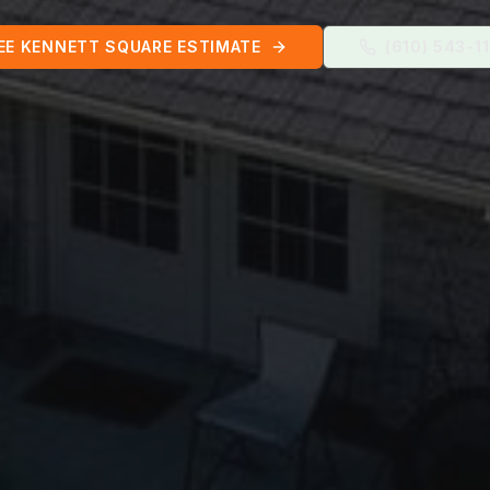
EE
KENNETT SQUARE
ESTIMATE
(610) 543-1