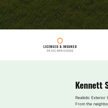
LICENSED & INSURED
PA HIC #PA133069
Kennett 
Realistic Exterior
From the neighbo