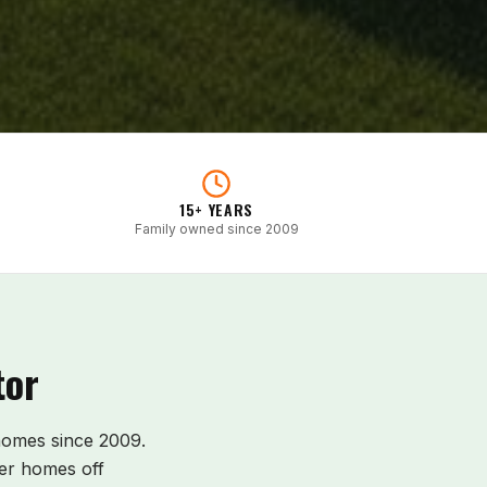
15+ YEARS
Family owned since 2009
tor
omes since 2009.
er homes off