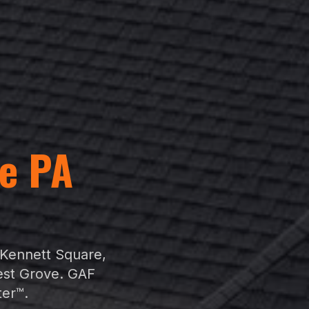
e
PA
t
Kennett Square
,
est Grove
. GAF
ter™.