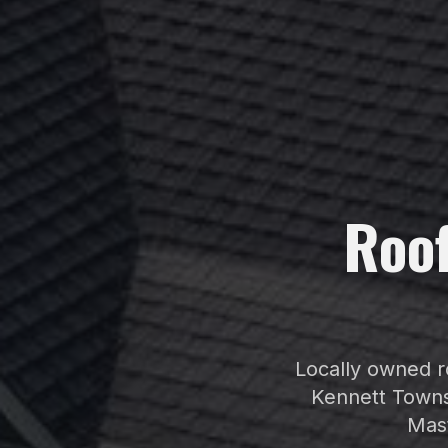
Roo
Locally owned ro
Kennett Towns
Mast