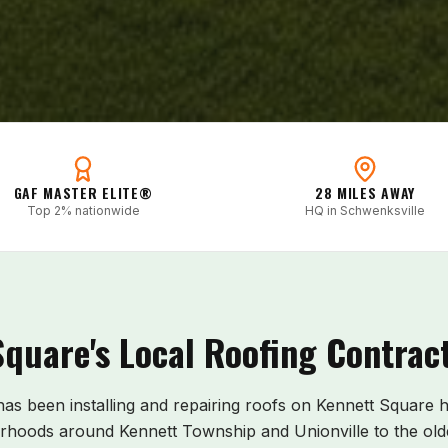
GAF MASTER ELITE®
28 MILES AWAY
Top 2% nationwide
HQ in Schwenksville
Square
's Local Roofing Contrac
 has been installing and repairing roofs on
Kennett Square
h
rhoods around Kennett Township and Unionville to the old