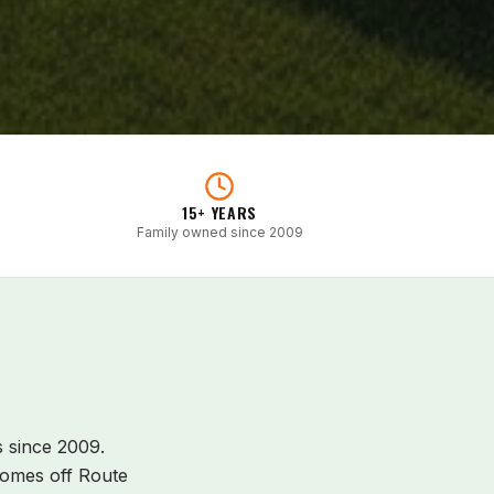
15+ YEARS
Family owned since 2009
since 2009.
omes off Route