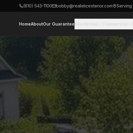
(610) 543-1100
bobby@realisticexterior.com
Serving
Home
About
Our Guarantee
Residential
Commercial