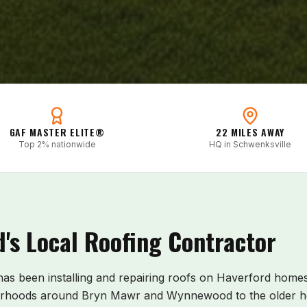
GAF MASTER ELITE®
22 MILES AWAY
Top 2% nationwide
HQ in Schwenksville
d
's Local Roofing Contractor
 has been installing and repairing roofs on
Haverford
homes 
orhoods around Bryn Mawr and Wynnewood to the older h