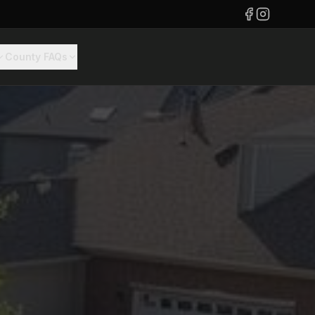
County FAQs