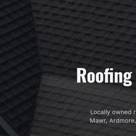
Roofin
Locally owned r
Mawr, Ardmore,