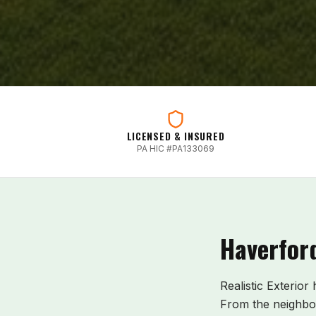
LICENSED & INSURED
PA HIC #PA133069
Haverfor
Realistic Exterior
From the neighb