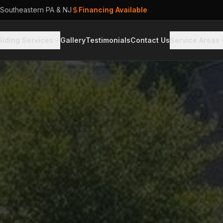
 Southeastern PA & NJ
Financing Available
Siding Services
Gallery
Testimonials
Contact Us
Service Areas