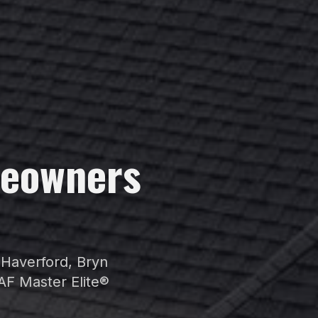
eowners
r
Haverford
,
Bryn
AF Master Elite®