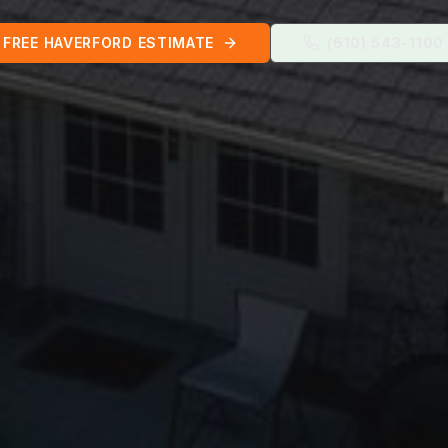
FREE
HAVERFORD
ESTIMATE
(610) 543-1100