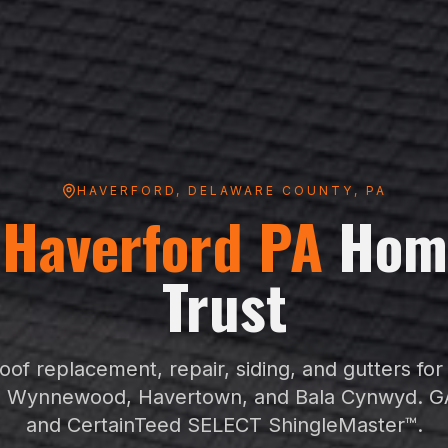
HAVERFORD
,
DELAWARE COUNTY
, PA
g
Haverford
PA
Hom
Trust
oof replacement, repair, siding, and gutters fo
 Wynnewood, Havertown, and Bala Cynwyd
. G
and CertainTeed SELECT ShingleMaster™.