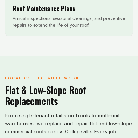
Roof Maintenance Plans
Annual inspections, seasonal cleanings, and preventive
repairs to extend the life of your roof.
LOCAL
COLLEGEVILLE
WORK
Flat & Low-Slope Roof
Replacements
From single-tenant retail storefronts to multi-unit
warehouses, we replace and repair flat and low-slope
commercial roofs across
Collegeville
. Every job