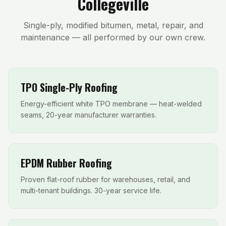
Collegeville
Single-ply, modified bitumen, metal, repair, and
maintenance — all performed by our own crew.
TPO Single-Ply Roofing
Energy-efficient white TPO membrane — heat-welded
seams, 20-year manufacturer warranties.
EPDM Rubber Roofing
Proven flat-roof rubber for warehouses, retail, and
multi-tenant buildings. 30-year service life.