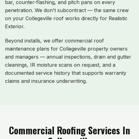
bar, counter-flashing, and pitch pans on every
penetration. We don't subcontract — the same crew
on your
Collegeville
roof works directly for Realistic
Exterior.
Beyond installs, we offer commercial roof
maintenance plans for
Collegeville
property owners
and managers — annual inspections, drain and gutter
cleanings, IR moisture scans on request, and a
documented service history that supports warranty
claims and insurance underwriting.
Commercial Roofing Services In