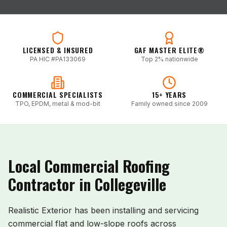
LICENSED & INSURED
GAF MASTER ELITE®
PA HIC #PA133069
Top 2% nationwide
COMMERCIAL SPECIALISTS
15+ YEARS
TPO, EPDM, metal & mod-bit
Family owned since 2009
Local Commercial Roofing
Contractor in
Collegeville
Realistic Exterior has been installing and servicing
commercial flat and low-slope roofs across