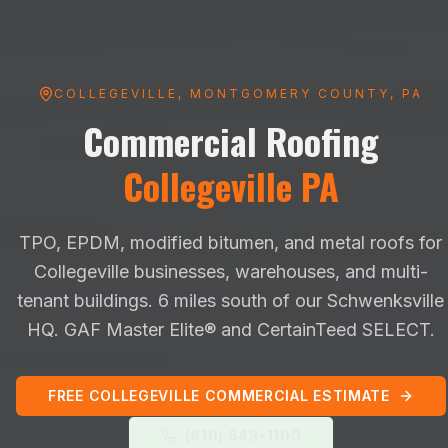
COLLEGEVILLE
,
MONTGOMERY
COUNTY, PA
Commercial Roofing
Collegeville
PA
TPO, EPDM, modified bitumen, and metal roofs for
Collegeville
businesses, warehouses, and multi-
tenant buildings.
6 miles south of our Schwenksville
HQ
. GAF Master Elite® and CertainTeed SELECT.
FREE
COLLEGEVILLE
COMMERCIAL ESTIMATE
(610) 543-1100