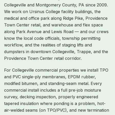
Collegeville
and
Montgomery
County, PA since 2009.
We work on
Ursinus College facility buildings, the
medical and office park along Ridge Pike, Providence
Town Center retail, and warehouse and flex space
along Park Avenue and Lewis Road
— and our crews
know the local code officials, township permitting
workflow, and the realities of staging lifts and
dumpsters in
downtown Collegeville, Trappe, and the
Providence Town Center retail corridor
.
For
Collegeville
commercial properties we install TPO
and PVC single-ply membranes, EPDM rubber,
modified bitumen, and standing-seam metal. Every
commercial install includes a full pre-job moisture
survey, decking inspection, properly engineered
tapered insulation where ponding is a problem, hot-
air-welded seams (on TPO/PVC), and new termination