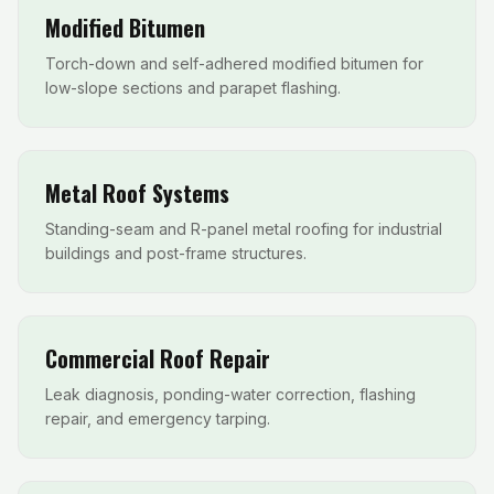
Modified Bitumen
Torch-down and self-adhered modified bitumen for
low-slope sections and parapet flashing.
Metal Roof Systems
Standing-seam and R-panel metal roofing for industrial
buildings and post-frame structures.
Commercial Roof Repair
Leak diagnosis, ponding-water correction, flashing
repair, and emergency tarping.